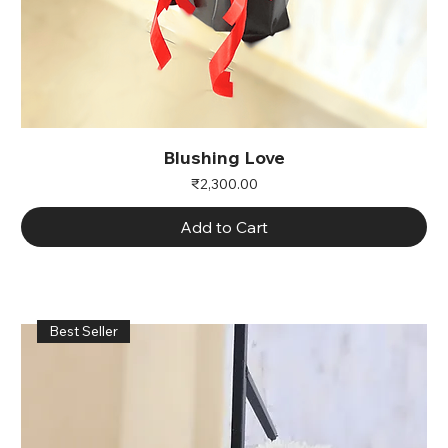
Blushing Love
Price
₹2,300.00
Add to Cart
Best Seller