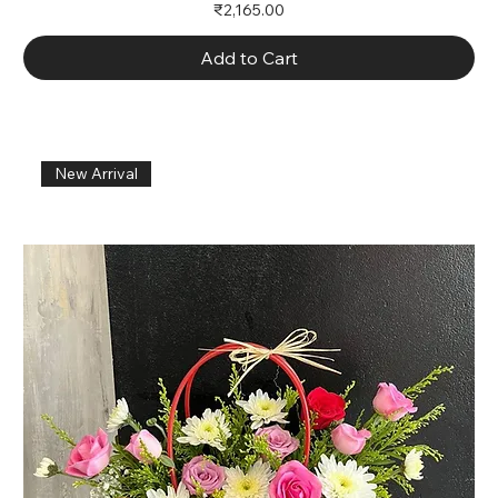
Price
₹2,165.00
Add to Cart
New Arrival