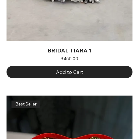
BRIDAL TIARA 1
Price
₹450.00
Add to Cart
Best Seller