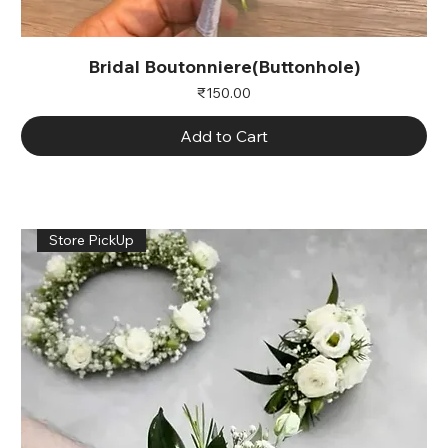
Bridal Boutonniere(Buttonhole)
Price
₹150.00
Add to Cart
Store PickUp