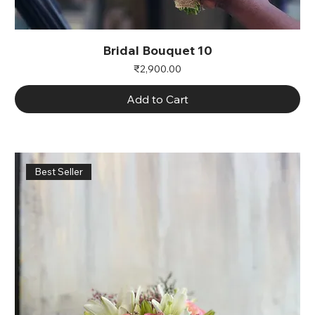
Bridal Bouquet 10
Price
₹2,900.00
Add to Cart
Best Seller