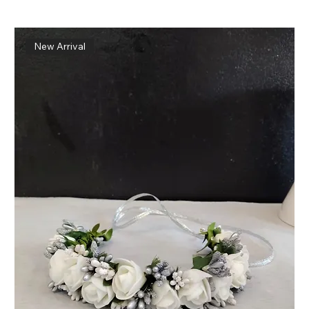
New Arrival