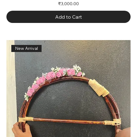
Price
₹3,000.00
Add to Cart
New Arrival