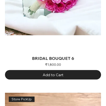
BRIDAL BOUQUET 6
Price
₹1,800.00
Add to Cart
Store PickUp