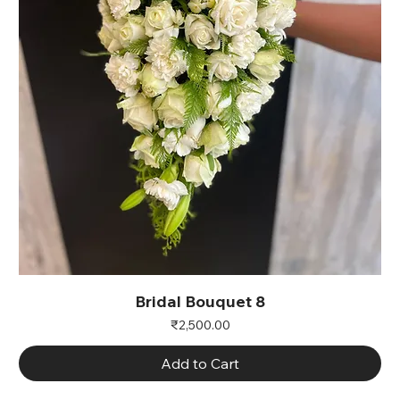
Bridal Bouquet 8
Price
₹2,500.00
Add to Cart