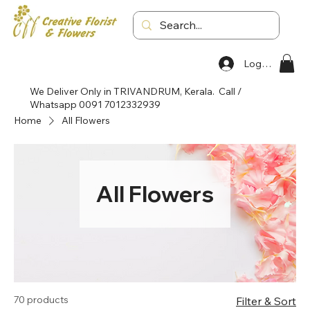
Log In
We Deliver Only in TRIVANDRUM, Kerala. Call /
Whatsapp 0091 7012332939
Home
All Flowers
All Flowers
70 products
Filter & Sort