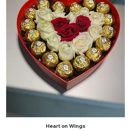
Heart on Wings