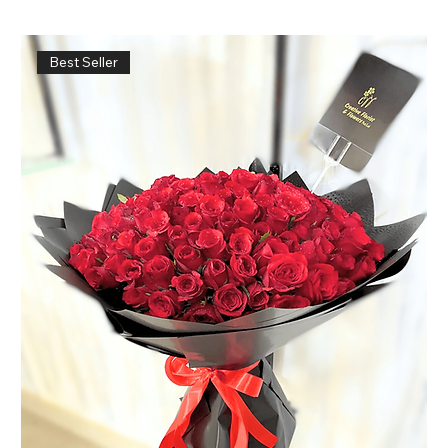
Best Seller