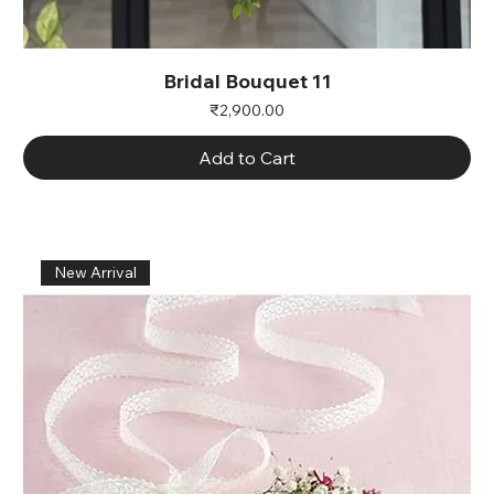
Bridal Bouquet 11
Price
₹2,900.00
Add to Cart
New Arrival