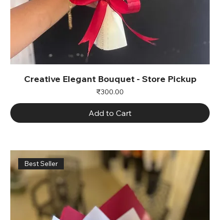
Creative Elegant Bouquet - Store Pickup
Price
₹300.00
Add to Cart
Best Seller