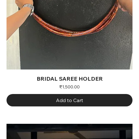
BRIDAL SAREE HOLDER
Price
₹1,500.00
Add to Cart