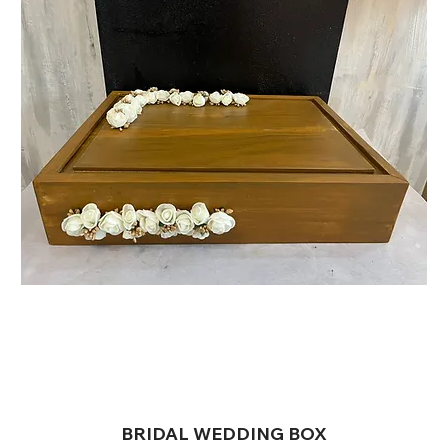
BRIDAL WEDDING BOX