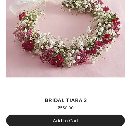
BRIDAL TIARA 2
Price
₹550.00
Add to Cart