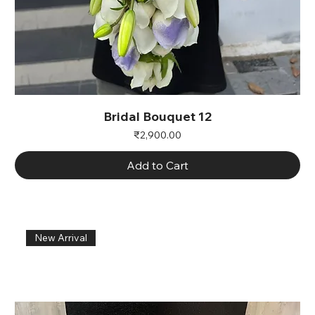
Bridal Bouquet 12
Price
₹2,900.00
Add to Cart
New Arrival