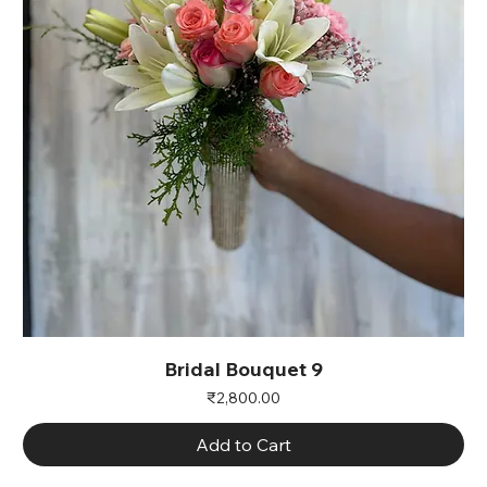
Bridal Bouquet 9
Price
₹2,800.00
Add to Cart