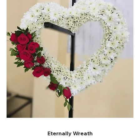
Eternally Wreath