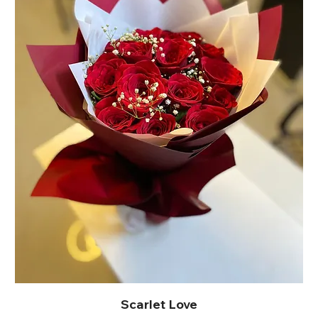
Scarlet Love