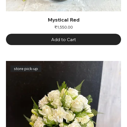
Mystical Red
Price
₹1,550.00
Add to Cart
store pick-up