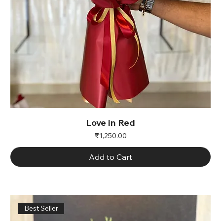
Love in Red
Price
₹1,250.00
Add to Cart
Best Seller