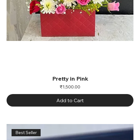
Pretty in Pink
Price
₹1,500.00
Add to Cart
Best Seller