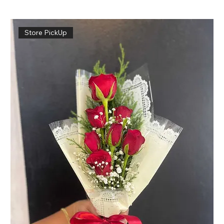
Store PickUp