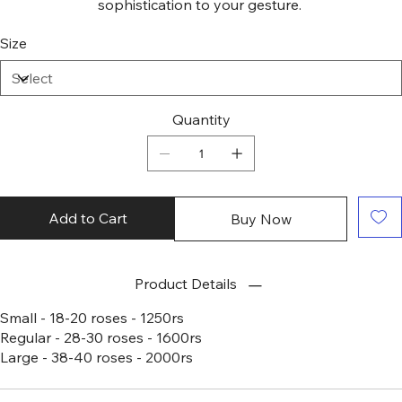
sophistication to your gesture.
Size
Quantity
Add to Cart
Buy Now
Product Details
Small - 18-20 roses - 1250rs
Regular - 28-30 roses - 1600rs
Large - 38-40 roses - 2000rs