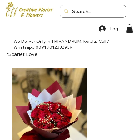
Log In
We Deliver Only in TRIVANDRUM, Kerala. Call /
Whatsapp 0091 7012332939
/
Scarlet Love