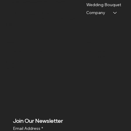
Near Menamkulam petrol pump,
Wedding Bouquet
Arattuvazhi,
Company
near Kinfra Apparel Park,
Thiruvananthapuram, Kerala 695586
India
Policies
Social
Terms & Conditions
Facebook
Privacy Policy
Instagram
Return & Refund Policy
X
Shipping Policy
Join Our Newsletter
Email Address
*