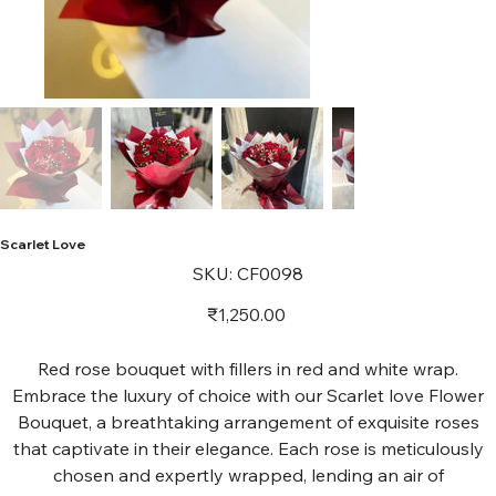
Scarlet Love
SKU
SKU:
CF0098
CF0098
Price
₹1,250.00
Red rose bouquet with fillers in red and white wrap.
Embrace the luxury of choice with our Scarlet love Flower
Bouquet, a breathtaking arrangement of exquisite roses
that captivate in their elegance. Each rose is meticulously
chosen and expertly wrapped, lending an air of