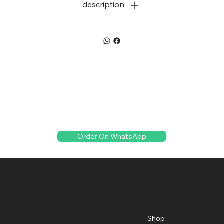
description
Order On WhatsApp
Creative Florist
Menu
Location
Creative Florist and Flowers
Shop