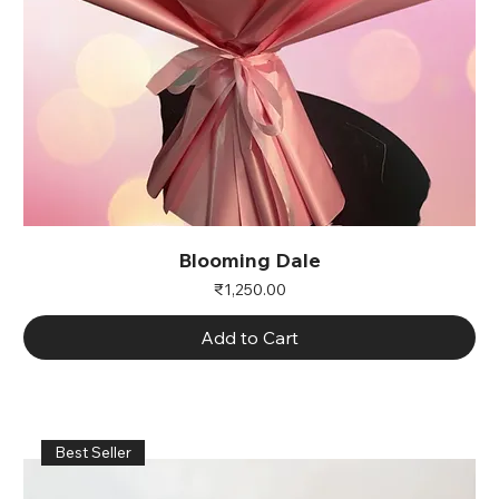
Blooming Dale
Price
₹1,250.00
Add to Cart
Best Seller