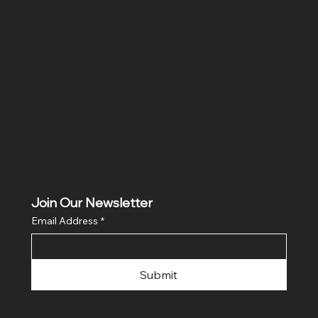
Policies
Social
Terms & Conditions
Facebook
Privacy Policy
Instagram
Return & Refund Policy
X
Shipping Policy
Join Our Newsletter
Email Address
*
Submit