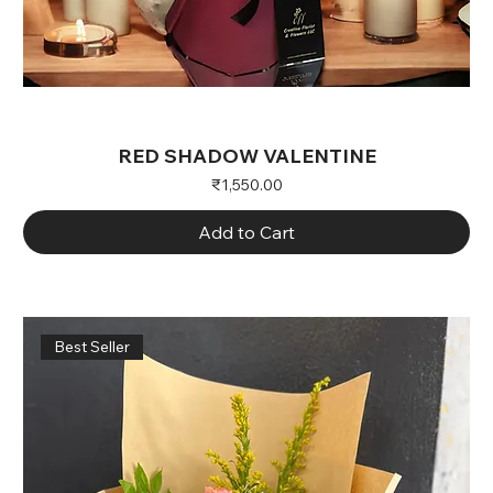
RED SHADOW VALENTINE
Price
₹1,550.00
Add to Cart
Best Seller