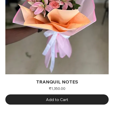
TRANQUIL NOTES
Price
₹1,350.00
Add to Cart