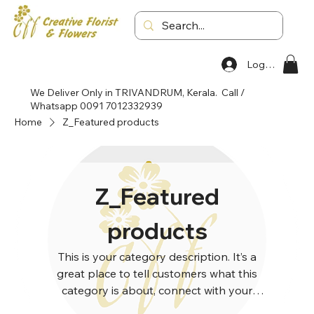
Log In
We Deliver Only in TRIVANDRUM, Kerala. Call /
Whatsapp 0091 7012332939
Home
Z_Featured products
Z_Featured
products
This is your category description. It’s a
great place to tell customers what this
category is about, connect with your
audience and draw attention to your