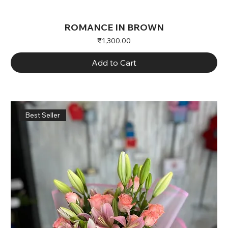
ROMANCE IN BROWN
Price
₹1,300.00
Add to Cart
Best Seller