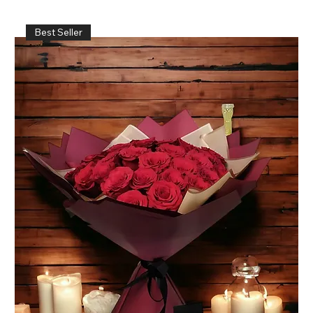
Best Seller