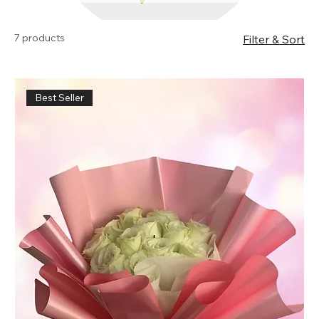
products.
7 products
Filter & Sort
Best Seller