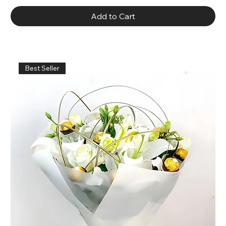
Add to Cart
Best Seller