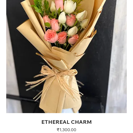
ETHEREAL CHARM
Price
₹1,300.00