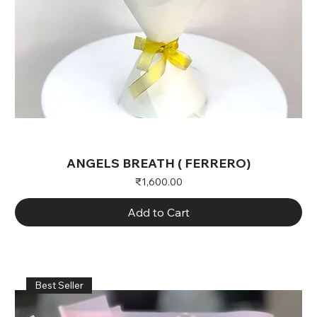
ANGELS BREATH ( FERRERO)
Price
₹1,600.00
Add to Cart
Best Seller