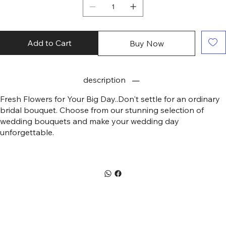
Add to Cart
Buy Now
description
Fresh Flowers for Your Big Day..Don't settle for an ordinary
bridal bouquet. Choose from our stunning selection of
wedding bouquets and make your wedding day
unforgettable.