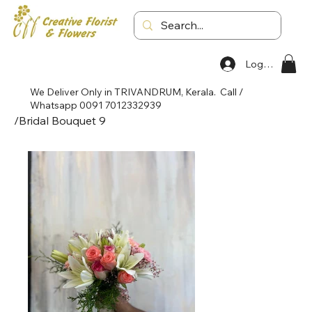
Log In
We Deliver Only in TRIVANDRUM, Kerala. Call /
Whatsapp 0091 7012332939
/
Bridal Bouquet 9