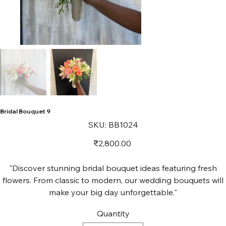
Bridal Bouquet 9
SKU
SKU:
BB1024
BB1024
Price
₹2,800.00
"Discover stunning bridal bouquet ideas featuring fresh
flowers. From classic to modern, our wedding bouquets will
make your big day unforgettable."
Quantity