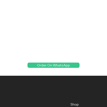
Order On WhatsApp
Creative Florist
Menu
Location
Creative Florist and Flowers
Shop