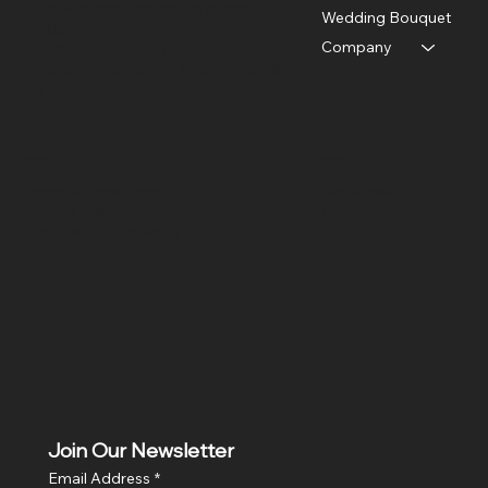
Near Menamkulam petrol pump,
Wedding Bouquet
Arattuvazhi,
Company
near Kinfra Apparel Park,
Thiruvananthapuram, Kerala 695586
India
Policies
Social
Terms & Conditions
Facebook
Privacy Policy
Instagram
Return & Refund Policy
X
Shipping Policy
Join Our Newsletter
Email Address
*