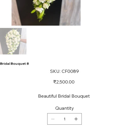
Bridal Bouquet 8
SKU
SKU:
CF0089
CF0089
Price
₹2,500.00
Beautiful Bridal Bouquet
Quantity