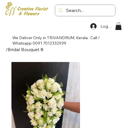
Log In
We Deliver Only in TRIVANDRUM, Kerala. Call /
Whatsapp 0091 7012332939
/
Bridal Bouquet 8