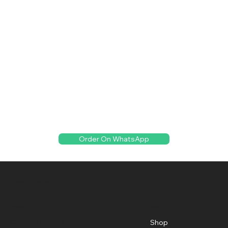
Order On WhatsApp
Creative Florist
Menu
Location
Creative Florist and Flowers
Shop