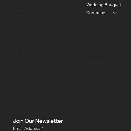
Near Menamkulam petrol pump,
Wedding Bouquet
Arattuvazhi,
Company
near Kinfra Apparel Park,
Thiruvananthapuram, Kerala 695586
India
Policies
Social
Terms & Conditions
Facebook
Privacy Policy
Instagram
Return & Refund Policy
X
Shipping Policy
Join Our Newsletter
Email Address
*