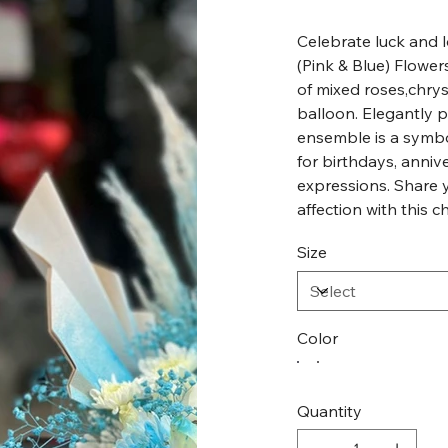
Celebrate luck and l
(Pink & Blue) Flowe
of mixed roses,chrys
balloon. Elegantly p
ensemble is a symbo
for birthdays, annive
expressions. Share 
affection with this c
Size
Color
Quantity