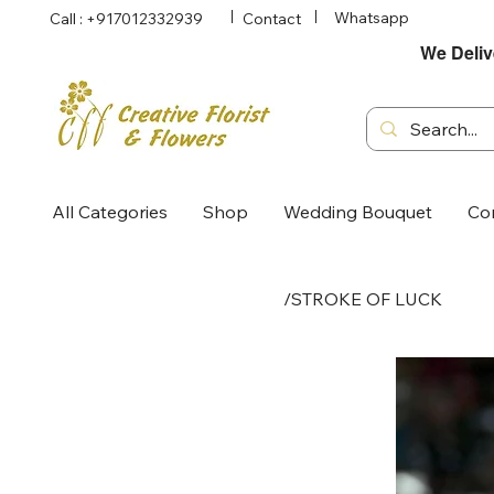
Whatsapp
Call : +917012332939
Contact
We Deliv
All Categories
Shop
Wedding Bouquet
Co
/
STROKE OF LUCK