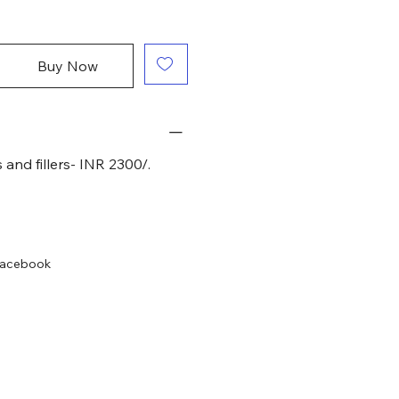
Buy Now
 and fillers- INR 2300/.
acebook