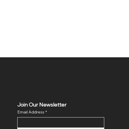
Join Our Newsletter
Email Address
*