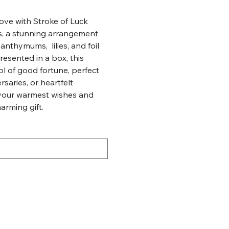
ove with Stroke of Luck
rs, a stunning arrangement
anthymums, lilies, and foil
resented in a box, this
l of good fortune, perfect
rsaries, or heartfelt
your warmest wishes and
harming gift.