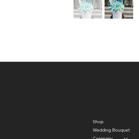
Creative Florist
Location
Menu
Creative Florist and Flowers
Shop
Near Menamkulam petrol
Wedding Bouquet
pump, Arattuvazhi,
near Kinfra Apparel Park,
Company