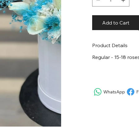
Add to Cart
Product Details
Regular - 15-18 roses
WhatsApp
F