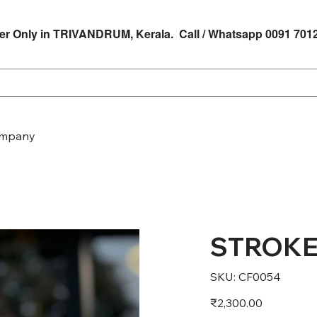
er Only in TRIVANDRUM, Kerala. Call / Whatsapp 0091 701
mpany
STROKE
SKU
SKU:
CF0054
CF0054
Price
₹2,300.00