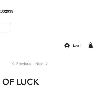
2332939
Log In
Previous
Next
 OF LUCK