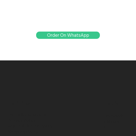
Order On WhatsApp
Policies
Social
Terms & Conditions
Facebook
Privacy Policy
Instagram
Return & Refund Policy
X
Shipping Policy