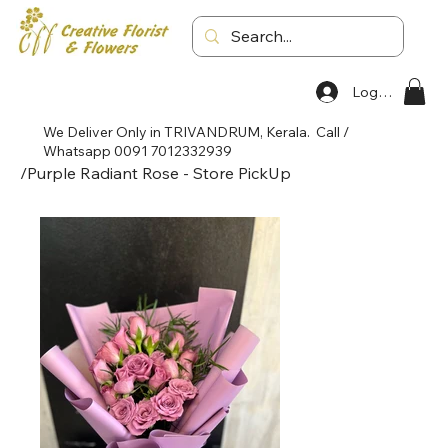
Log In
We Deliver Only in TRIVANDRUM, Kerala. Call /
Whatsapp 0091 7012332939
/
Purple Radiant Rose - Store PickUp