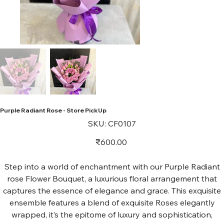
Purple Radiant Rose - Store PickUp
SKU
SKU:
CF0107
CF0107
Price
₹600.00
Step into a world of enchantment with our Purple Radiant
rose Flower Bouquet, a luxurious floral arrangement that
captures the essence of elegance and grace. This exquisite
ensemble features a blend of exquisite Roses elegantly
wrapped, it’s the epitome of luxury and sophistication,