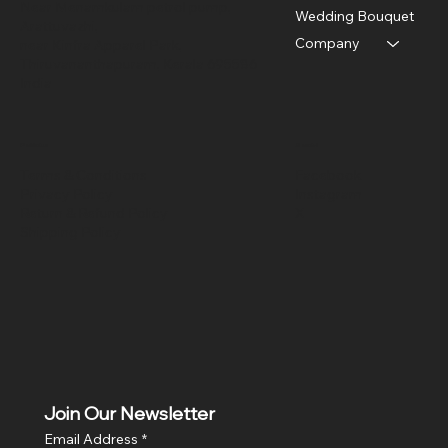
Near Menamkulam petrol pump,
Wedding Bouquet
Arattuvazhi,
Company
near Kinfra Apparel Park,
Thiruvananthapuram, Kerala 695586
India
Policies
Social
Terms & Conditions
Facebook
Privacy Policy
Instagram
Return & Refund Policy
X
Shipping Policy
Join Our Newsletter
Email Address
*