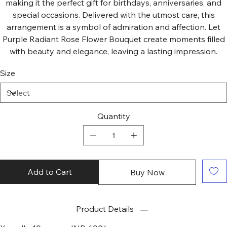
making it the perfect gift for birthdays, anniversaries, and
special occasions. Delivered with the utmost care, this
arrangement is a symbol of admiration and affection. Let
Purple Radiant Rose Flower Bouquet create moments filled
with beauty and elegance, leaving a lasting impression.
Size
Quantity
Add to Cart
Buy Now
Product Details