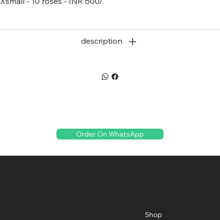
Xsmall - 10 roses - INR 600/.
description
Order On WhatsApp
Creative Florist
Menu
Location
Creative Florist and Flowers
Shop