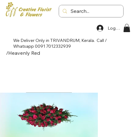
Log In
We Deliver Only in TRIVANDRUM, Kerala. Call /
Whatsapp 0091 7012332939
/
Heavenly Red