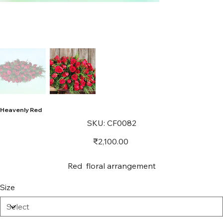
Heavenly Red
SKU
SKU:
CF0082
CF0082
Price
₹2,100.00
Red floral arrangement
Size