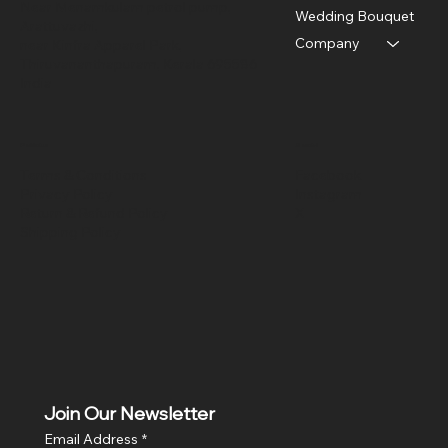
Near Menamkulam petrol pump,
Wedding Bouquet
Arattuvazhi,
Company
near Kinfra Apparel Park,
Thiruvananthapuram, Kerala 695586
India
Policies
Social
Terms & Conditions
Facebook
Privacy Policy
Instagram
Return & Refund Policy
X
Shipping Policy
Join Our Newsletter
Email Address
*