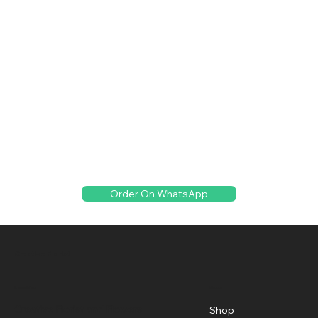
Order On WhatsApp
Creative Florist
Menu
Location
Creative Florist and Flowers
Shop