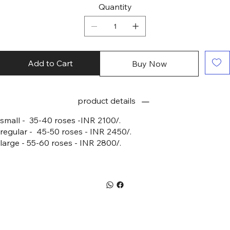
Quantity
Add to Cart
Buy Now
product details
small - 35-40 roses -INR 2100/.
regular - 45-50 roses - INR 2450/.
large - 55-60 roses - INR 2800/.