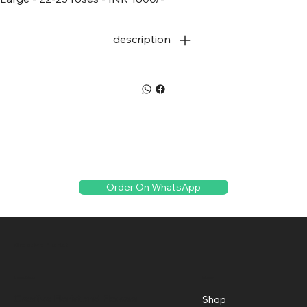
description
Order On WhatsApp
Creative Florist
Menu
Location
Creative Florist and Flowers
Shop