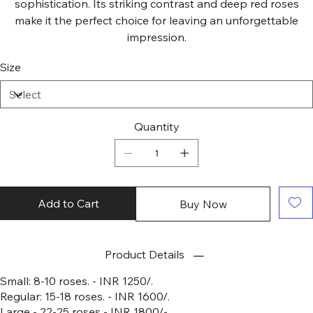
sophistication. Its striking contrast and deep red roses
make it the perfect choice for leaving an unforgettable
impression.
Size
Quantity
Add to Cart
Buy Now
Product Details
Small: 8-10 roses. - INR 1250/.
Regular: 15-18 roses. - INR 1600/.
Large - 22-25 roses - INR 1800/-