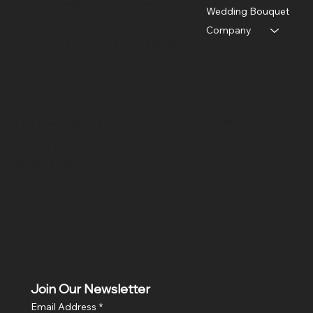
Near Menamkulam petrol pump,
Wedding Bouquet
Arattuvazhi,
Company
near Kinfra Apparel Park,
Thiruvananthapuram, Kerala 695586
India
Policies
Social
Terms & Conditions
Facebook
Privacy Policy
Instagram
Return & Refund Policy
X
Shipping Policy
Join Our Newsletter
Email Address
*