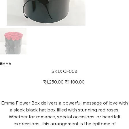
EMMA
SKU
SKU:
CF008
CF008
Original
Sale
₹1,250.00
₹1,100.00
price
price
Emma Flower Box delivers a powerful message of love with
a sleek black hat box filled with stunning red roses.
Whether for romance, special occasions, or heartfelt
expressions, this arrangement is the epitome of