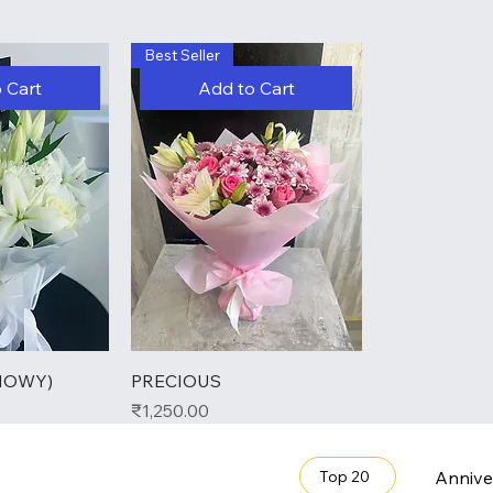
Best Seller
 Cart
Add to Cart
NOWY)
PRECIOUS
Price
₹1,250.00
Annive
Top 20