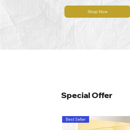
Shop Now
Special Offer
Best Seller