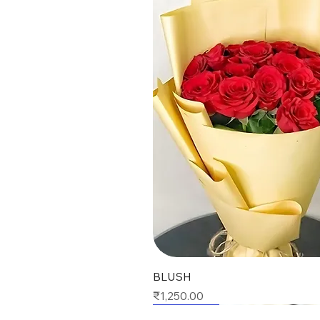
Quick View
BLUSH
Price
₹1,250.00
Best Seller