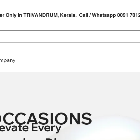
er Only in TRIVANDRUM, Kerala. Call / Whatsapp 0091 701
mpany
CCASIONS
levate Every