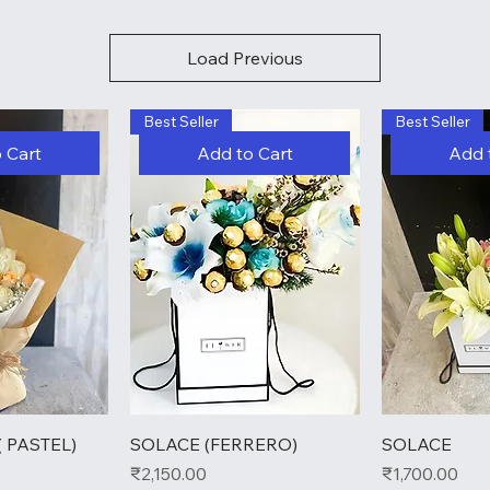
Load Previous
Best Seller
Best Seller
 Cart
Add to Cart
Add 
 PASTEL)
SOLACE (FERRERO)
SOLACE
Price
Price
₹2,150.00
₹1,700.00