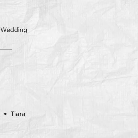
l Wedding
s
Tiara