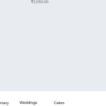
Price
₹2,050.00
Weddings
rsary
Cakes