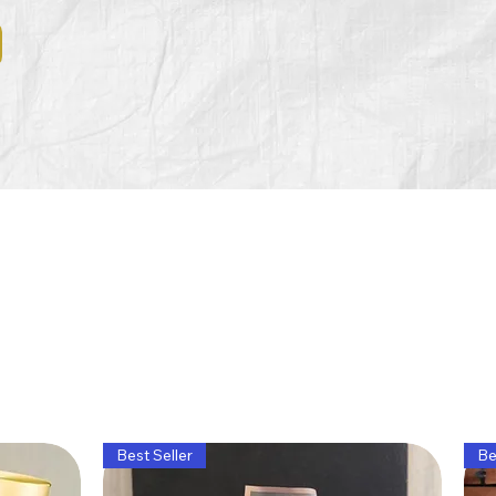
Best Seller
Be