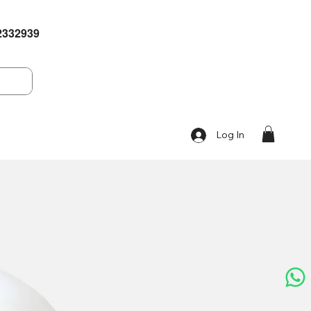
2332939
Log In