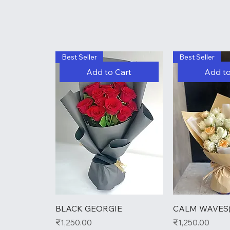
Best Seller
Best Seller
Add to Cart
Add to
BLACK GEORGIE
CALM WAVES(
Price
Price
₹1,250.00
₹1,250.00