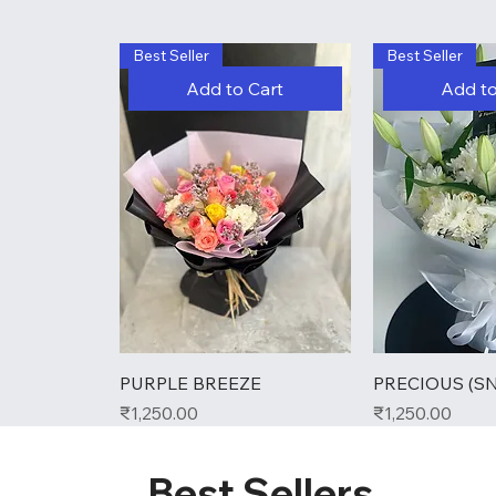
Best Seller
Best Seller
Add to Cart
Add to
PURPLE BREEZE
PRECIOUS (S
Price
Price
₹1,250.00
₹1,250.00
Best Sellers