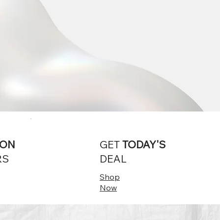
ION
GET
TODAY'S
RS
DEAL
Shop
Now