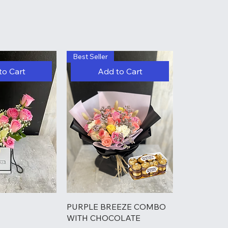
Best Seller
to Cart
Add to Cart
PURPLE BREEZE COMBO
WITH CHOCOLATE