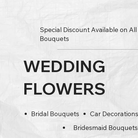
Special Discount Available on Al
Bouquets
WEDDING
FLOWERS
Bridal Bouquets
Car Decoration
Bridesmaid Bouquets