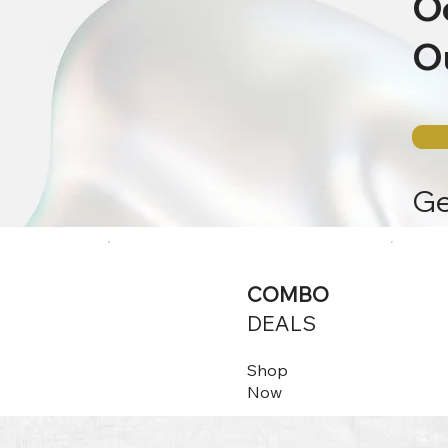
O
Ou
G
COMBO
DEALS
Shop
Now