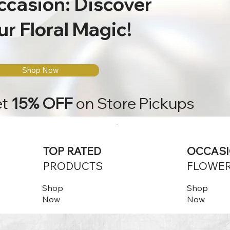
ccasion: Discover
r Floral Magic!
Shop Now
et
15% OFF
on Store Pickups
TOP RATED
OCCAS
PRODUCTS
FLOWE
Shop
Shop
Now
Now