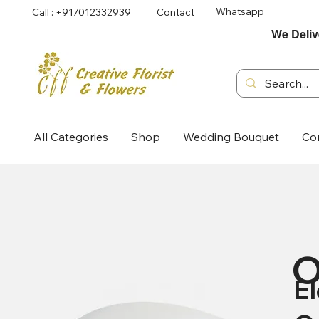
Whatsapp
Call : +917012332939
Contact
We Deliv
All Categories
Shop
Wedding Bouquet
Co
O
E