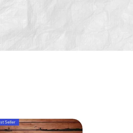
st Seller